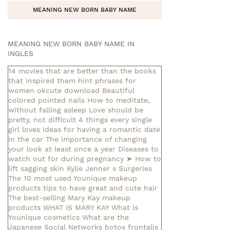
MEANING NEW BORN BABY NAME
MEANING NEW BORN BABY NAME IN
INGLES
14 movies that are better than the books
that inspired them
hint phrases for
women okcute download
Beautiful
colored pointed nails
How to meditate,
without falling asleep
Love should be
pretty, not difficult
4 things every single
girl loves
Ideas for having a romantic date
in the car
The importance of changing
your look at least once a year
Diseases to
watch out for during pregnancy
➤ How to
lift sagging skin
Kylie Jenner s Surgeries
The 10 most used Younique makeup
products
tips to have great and cute hair
The best-selling Mary Kay makeup
products
WHAT IS MARY KAY
What is
Younique cosmetics
What are the
Japanese Social Networks
botox frontalis