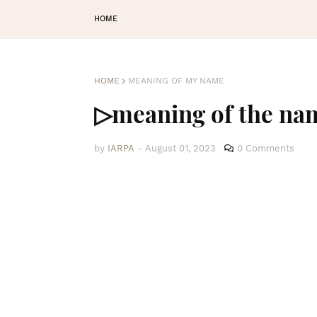
HOME
HOME
MEANING OF MY NAME
▷meaning of the n
by
IARPA
-
August 01, 2023
0 Comments