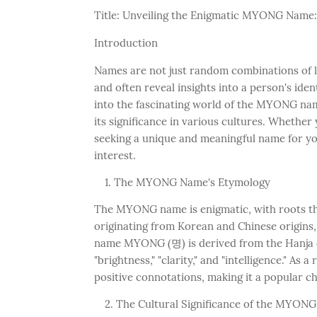
Title: Unveiling the Enigmatic MYONG Name:
Introduction
Names are not just random combinations of le
and often reveal insights into a person's iden
into the fascinating world of the MYONG name
its significance in various cultures. Whethe
seeking a unique and meaningful name for your
interest.
The MYONG Name's Etymology
The MYONG name is enigmatic, with roots tha
originating from Korean and Chinese origins
name MYONG (명) is derived from the Hanja c
"brightness," "clarity," and "intelligence." A
positive connotations, making it a popular ch
The Cultural Significance of the MYON