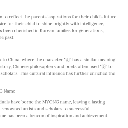
to reflect the parents' aspirations for their child's future.
for their child to shine brightly with intelligence,
s been cherished in Korean families for generations,
he past.
to China, where the character "明" has a similar meaning
istory, Chinese philosophers and poets often used "明" to
 scholars. This cultural influence has further enriched the
NG Name
duals have borne the MYONG name, leaving a lasting
m renowned artists and scholars to successful
me has been a beacon of inspiration and achievement.