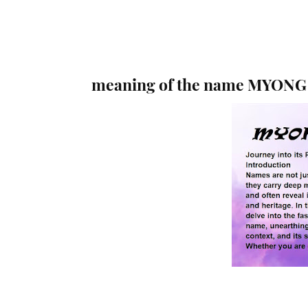
meaning of the name MYONG