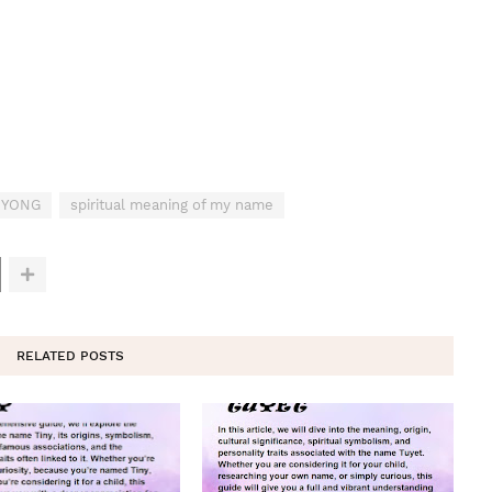
 MYONG
spiritual meaning of my name
RELATED POSTS