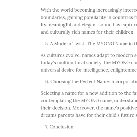
With the world becoming increasingly interc
boundaries, gaining popularity in countries
Its meaningful and elegant sound has captur
and culturally rich names for their children.
A Modern Twist: The MYONG Name in t
As cultures evolve, names adapt to modern sens
today's multicultural society, the MYONG na
universal desire for intelligence, enlightenm
Choosing the Perfect Name: Incorporat
Selecting a name for a new addition to the f
contemplating the MYONG name, understanding
their decision. Moreover, the name's positiv
dreams parents have for their child's future
Conclusion