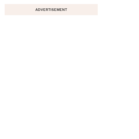
ADVERTISEMENT