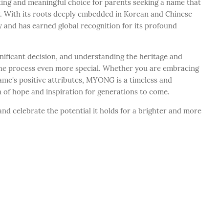
ing and meaningful choice for parents seeking a name that
ty. With its roots deeply embedded in Korean and Chinese
 and has earned global recognition for its profound
nificant decision, and understanding the heritage and
he process even more special. Whether you are embracing
ame's positive attributes, MYONG is a timeless and
 of hope and inspiration for generations to come.
d celebrate the potential it holds for a brighter and more