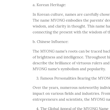
a. Korean Heritage:
In Korean culture, names are carefully chosen 
The name MYONG embodies the parents' desire 
wisdom, and clarity in thought. This name ha
connecting the present with the wisdom of t
b. Chinese Influence:
The MYONG name's roots can be traced back 
of brightness and intelligence. Throughout h
describe the brilliance of virtuous rulers and
MYONG name's symbolism and popularity.
Famous Personalities Bearing the MYO
Over the years, numerous noteworthy indivi
impact on various fields and industries. Fro
entrepreneurs and scientists, the MYONG na
The Global Appeal of the MYONG Name