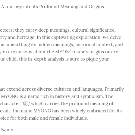
 A Journey into its Profound Meaning and Origins
tters; they carry deep meanings, cultural significance,
tity and heritage. In this captivating exploration, we delve
, unearthing its hidden meanings, historical context, and
r you are curious about the MYONG name's origins or are
 child, this in-depth analysis is sure to pique your
t extend across diverse cultures and languages. Primarily
, MYONG is a name rich in history and symbolism. The
haracter "明," which carries the profound meaning of
s a result, the name MYONG has been widely embraced for its
oice for both male and female individuals.
G Name