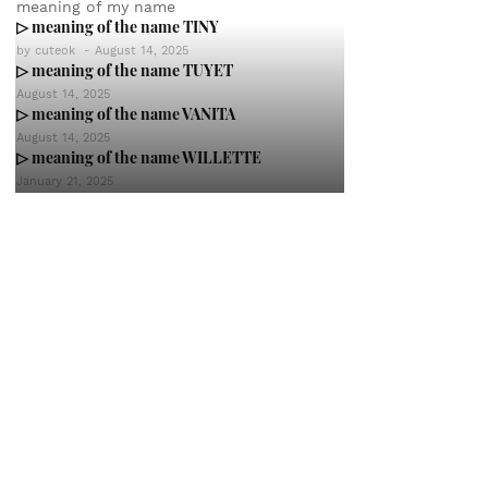
meaning of my name
▷ meaning of the name TINY
by
cuteok
-
August 14, 2025
▷ meaning of the name TUYET
August 14, 2025
▷ meaning of the name VANITA
August 14, 2025
▷ meaning of the name WILLETTE
January 21, 2025