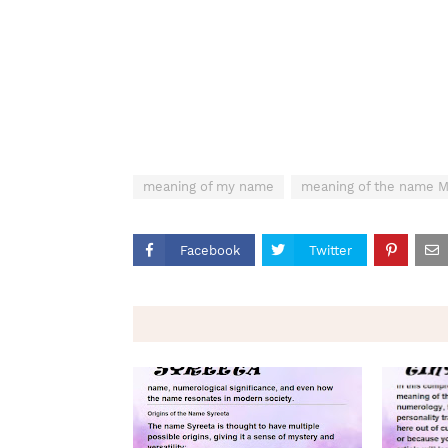
meaning of my name
meaning of the name
Facebook
Twitter