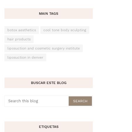
MAIN TAGS
botox aesthetics
cool tone body sculpting
hair products
liposuction and cosmetic surgery institute
liposuction in denver
BUSCAR ESTE BLOG
ETIQUETAS