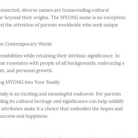
onnected, diverse names are transcending cultural
 far beyond their origins. The MYONG name is no exception.
ed the attention of parents worldwide who seek unique
he Contemporary World
ibilities while retaining their intrinsic significance. In
me resonates with people of all backgrounds, embracing a
ent, and personal growth.
ing MYONG into Your Family
amily is an exciting and meaningful endeavor. For parents
 its cultural heritage and significance can help solidify
e attributes make it a choice that embodies the hopes and
 success and happiness.