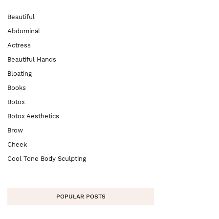
Beautiful
Abdominal
Actress
Beautiful Hands
Bloating
Books
Botox
Botox Aesthetics
Brow
Cheek
Cool Tone Body Sculpting
POPULAR POSTS