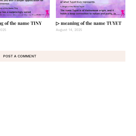
g of the name TINY
▷ meaning of the name TUYET
2025
August 14, 2025
POST A COMMENT