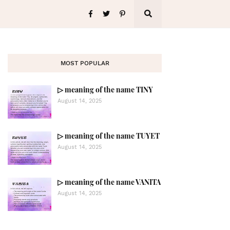
MOST POPULAR
▷ meaning of the name TINY
August 14, 2025
▷ meaning of the name TUYET
August 14, 2025
▷ meaning of the name VANITA
August 14, 2025