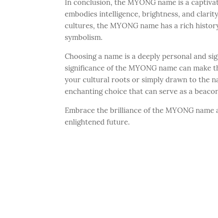
In conclusion, the MYONG name is a captivat
embodies intelligence, brightness, and clari
cultures, the MYONG name has a rich history
symbolism.
Choosing a name is a deeply personal and sig
significance of the MYONG name can make t
your cultural roots or simply drawn to the n
enchanting choice that can serve as a beacon
Embrace the brilliance of the MYONG name an
enlightened future.