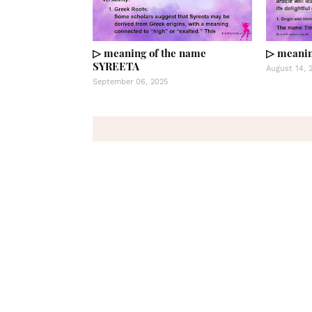
▷ meaning of the name
▷ meanin
SYREETA
August 14, 
September 06, 2025