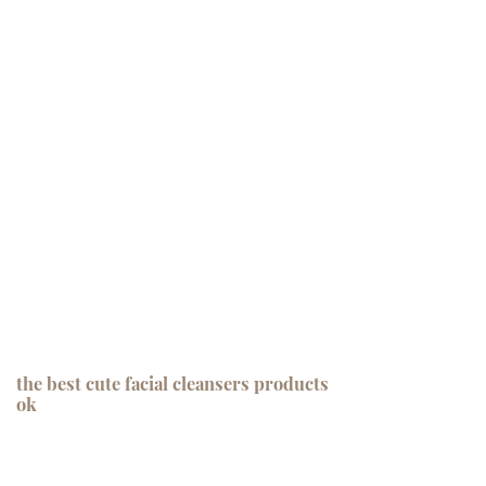
the best cute facial cleansers products
ok