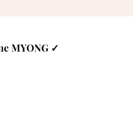
ame MYONG ✓