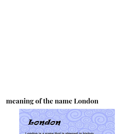
meaning of the name London