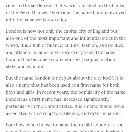
refer to the settlement that was established on the banks
of the River Thames. Over time, the name London evolved
into the name we know today.
London is now not only the capital city of England but
also one of the most important and influential cities in the
world. It is a hub of finance, culture, fashion, and politics,
and attracts millions of visitors every year. The name
London has become synonymous with sophistication,
style, and glamour.
But the name London is not just about the city itself. It is
also a name that has been used as a first name for both
boys and girls. In recent years, the popularity of the name
London as a first name has increased significantly,
particularly in the United States. It is a name that is often
associated with strength, resilience, and determination.
For those who choose to name their child London, it is a
name that can carry with it a sense of pride and heritage.