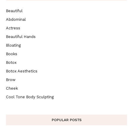
Beautiful
Abdominal
Actress
Beautiful Hands
Bloating
Books
Botox
Botox Aesthetics
Brow
Cheek
Cool Tone Body Sculpting
POPULAR POSTS