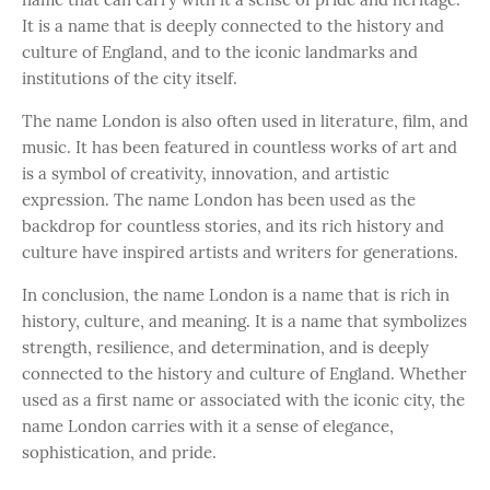
It is a name that is deeply connected to the history and
culture of England, and to the iconic landmarks and
institutions of the city itself.
The name London is also often used in literature, film, and
music. It has been featured in countless works of art and
is a symbol of creativity, innovation, and artistic
expression. The name London has been used as the
backdrop for countless stories, and its rich history and
culture have inspired artists and writers for generations.
In conclusion, the name London is a name that is rich in
history, culture, and meaning. It is a name that symbolizes
strength, resilience, and determination, and is deeply
connected to the history and culture of England. Whether
used as a first name or associated with the iconic city, the
name London carries with it a sense of elegance,
sophistication, and pride.