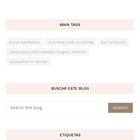
MAIN TAGS
botox aesthetics
cool tone body sculpting
hair products
liposuction and cosmetic surgery institute
liposuction in denver
BUSCAR ESTE BLOG
ETIQUETAS