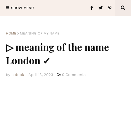
SHOW MENU
HOME
MEANING OF MY NAME
▷ meaning of the name
London ✓
by
cuteok
-
April 13, 2023
0 Comments