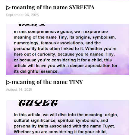
▷ meaning of the name SYREETA
September 06, 2025
▷ meaning of the name TINY
August 14, 2025