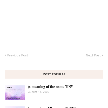
Previous Post
Next Post
MOST POPULAR
▷ meaning of the name TINY
August 14, 2025