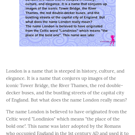
London is a name that is steeped in history, culture, and
elegance. It is a name that conjures up images of the
iconic Tower Bridge, the River Thames, the red double-
decker buses, and the bustling streets of the capital city
of England. But what does the name London really mean?
The name London is believed to have originated from the
Celtic word "Londinios" which means "the place of the
bold one". This name was later adopted by the Romans
who occupied England in the 1st century AD and used it to