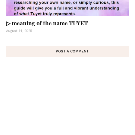
▷ meaning of the name TUYET
August 14, 2025
POST A COMMENT