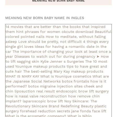
MEANING NEW BORN BABY NAME
MEANING NEW BORN BABY NAME IN INGLES
14 movies that are better than the books that inspired
them
hint phrases for women okcute download
Beautiful
colored pointed nails
How to meditate, without falling
asleep
Love should be pretty, not difficult
4 things every
single girl loves
Ideas for having a romantic date in the
car
The importance of changing your look at least once a
year
Diseases to watch out for during pregnancy
➤ How
to lift sagging skin
Kylie Jenner s Surgeries
The 10 most
used Younique makeup products
tips to have great and
cute hair
The best-selling Mary Kay makeup products
WHAT IS MARY KAY
What is Younique cosmetics
What are
the Japanese Social Networks
botox frontalis how is it
performed?
botox migraine injection sites
cheek and
chin liposuction real result
endoscopic brow lift surgery
how is nasal valve reconstruction
how remove chin
implant?
laparoscopic brow lift
Noy Skincare: The
Revolutionary Skincare Brand Redefining Beauty
plastic
surgery forehead reduction
secrets jane fonda face lift
What is the ecosmetic company?
What is Nihlo