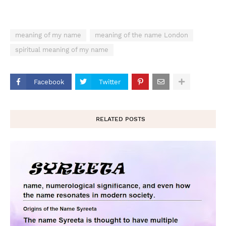
meaning of my name
meaning of the name London
spiritual meaning of my name
Facebook
Twitter
RELATED POSTS