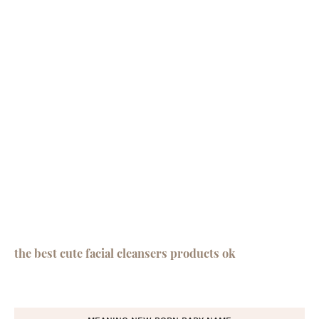
the best cute facial cleansers products ok