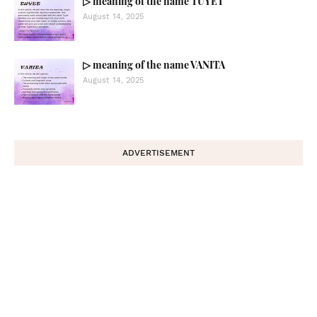
▷ meaning of the name TUYET
August 14, 2025
▷ meaning of the name VANITA
August 14, 2025
ADVERTISEMENT