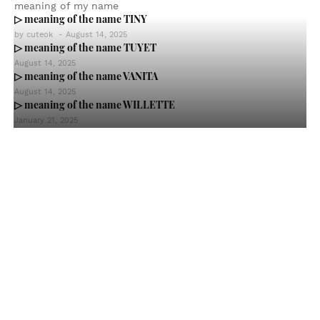
meaning of my name
▷ meaning of the name TINY
by
cuteok
-
August 14, 2025
▷ meaning of the name TUYET
August 14, 2025
▷ meaning of the name VANITA
August 14, 2025
▷ meaning of the name WILLETTE
January 21, 2025