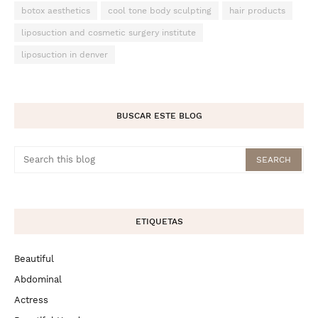
botox aesthetics
cool tone body sculpting
hair products
liposuction and cosmetic surgery institute
liposuction in denver
BUSCAR ESTE BLOG
ETIQUETAS
Beautiful
Abdominal
Actress