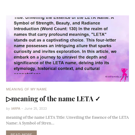
MEANING OF MY NAME
▷meaning of the name LETA ✓
by
IARPA
-
June 25, 2023
meaning of the name LETA Title: Unveiling the Essence of the LETA
Name: A Symbol of Stren…
READ MORE