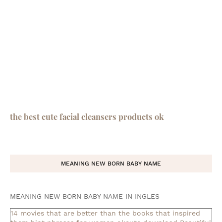
the best cute facial cleansers products ok
MEANING NEW BORN BABY NAME
MEANING NEW BORN BABY NAME IN INGLES
14 movies that are better than the books that inspired