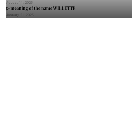
August 14, 2025
▷ meaning of the name WILLETTE
January 21, 2025