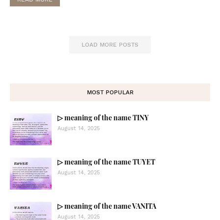
LOAD MORE POSTS
MOST POPULAR
▷ meaning of the name TINY
August 14, 2025
▷ meaning of the name TUYET
August 14, 2025
▷ meaning of the name VANITA
August 14, 2025