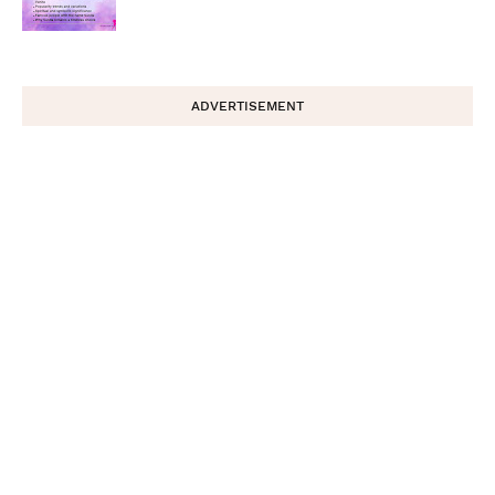
ADVERTISEMENT