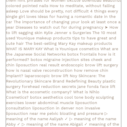
them
hint phrases for women okcute download
Beautiful
colored pointed nails
How to meditate, without falling
asleep
Love should be pretty, not difficult
4 things every
single girl loves
Ideas for having a romantic date in the
car
The importance of changing your look at least once a
year
Diseases to watch out for during pregnancy
➤ How
to lift sagging skin
Kylie Jenner s Surgeries
The 10 most
used Younique makeup products
tips to have great and
cute hair
The best-selling Mary Kay makeup products
WHAT IS MARY KAY
What is Younique cosmetics
What are
the Japanese Social Networks
botox frontalis how is it
performed?
botox migraine injection sites
cheek and
chin liposuction real result
endoscopic brow lift surgery
how is nasal valve reconstruction
how remove chin
implant?
laparoscopic brow lift
Noy Skincare: The
Revolutionary Skincare Brand Redefining Beauty
plastic
surgery forehead reduction
secrets jane fonda face lift
What is the ecosmetic company?
What is Nihlo
Cosmetics?
botox aesthetics
cool tone body sculpting
exercises lower abdominal muscle
liposuction
consultation
liposuction in denver
non invasive
liposuction near me
pelvic bloating and pressure
▷
meaning of the name Aaliyah ✓
▷ meaning of the name
Abby ✓
▷ meaning of the name Abigail ✓
meaning of the