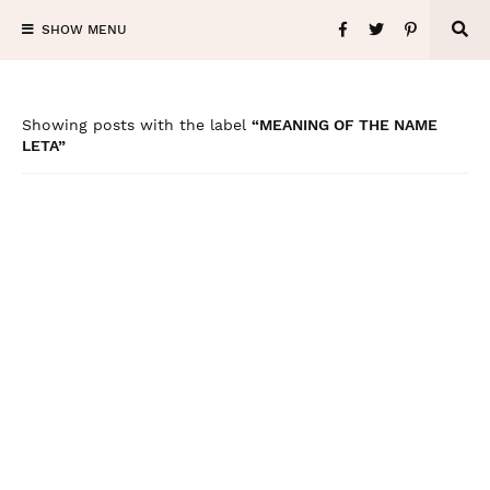
SHOW MENU
Showing posts with the label
MEANING OF THE NAME
LETA