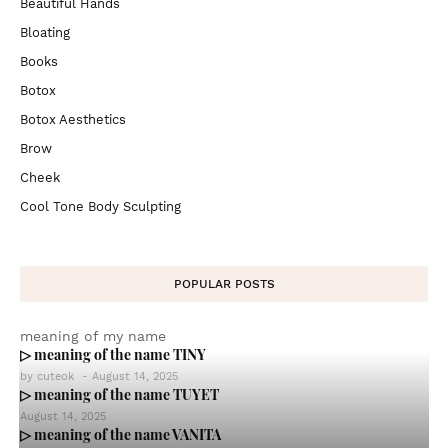
Beautiful Hands
Bloating
Books
Botox
Botox Aesthetics
Brow
Cheek
Cool Tone Body Sculpting
POPULAR POSTS
meaning of my name
▷ meaning of the name TINY
by
cuteok
-
August 14, 2025
▷ meaning of the name TUYET
August 14, 2025
▷ meaning of the name VANITA